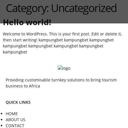
Category:
Uncategorized
Hello world!
Welcome to WordPress. This is your first post. Edit or delete it,
then start writing! kampungbet kampungbet kampungbet
kampungbet kampungbet kampungbet kampungbet
kampungbet
Providing customisable turnkey solutions to bring tourism
business to Africa
QUICK LINKS
HOME
ABOUT US
CONTACT