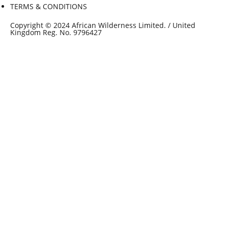
TERMS & CONDITIONS
Copyright © 2024 African Wilderness Limited. / United
Kingdom Reg. No. 9796427